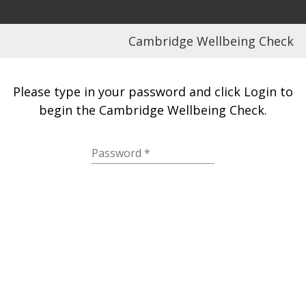
Cambridge Wellbeing Check
Please type in your password and click Login to
begin the Cambridge Wellbeing Check.
Password
*