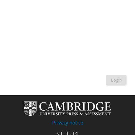
Login
Privacy notice
v1.1.14